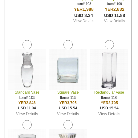
Item# 108
Item# 109
YER1,988
YER2,832
USD 8.34
USD 11.88
View Details
View Details
Standard Vase
Square Vase
Rectangular Vase
Item# 105
Item# 115
Item# 116
YER2,846
YER3,705
YER3,705
USD 11.94
USD 15.54
USD 15.54
View Details
View Details
View Details