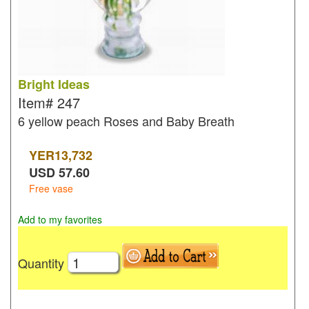
Bright Ideas
Item#
247
6 yellow peach Roses and Baby Breath
YER
13,732
USD
57.60
Free vase
Add to my favorites
Quantity