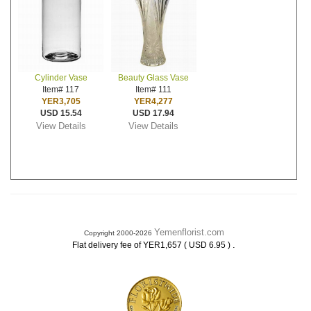
Cylinder Vase
Beauty Glass Vase
Item# 117
Item# 111
YER3,705
YER4,277
USD 15.54
USD 17.94
View Details
View Details
Yemenflorist.com
Copyright 2000-2026
.
Flat delivery fee of YER1,657 ( USD 6.95 )