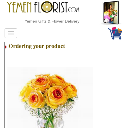
Yemen Gifts & Flower Delivery
Ordering your product
.