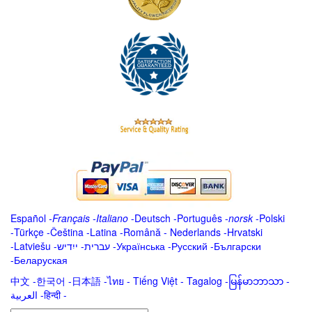
Español
-
Français
-
Italiano
-
Deutsch
-
Português
-
norsk
-
Polski
-
Türkçe
-
Čeština -
Latina
-
Română
-
Nederlands
-
Hrvatski
-
Latviešu
-
ייִדיש
-
עברית
-
Українська
-
Русский
-
Български
-
Беларуская
中文
-
한국어
-
日本語
-
ไทย
-
Tiếng Việt -
Tagalog
-
မြန်မာဘာသာ
-
العربية -हिन्दी -