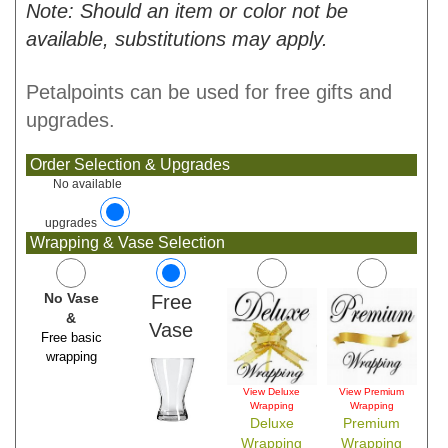
Note: Should an item or color not be
available, substitutions may apply.
Petalpoints can be used for free gifts and
upgrades.
Order Selection & Upgrades
No available
upgrades
Wrapping & Vase Selection
No Vase
Free
&
Vase
Free basic
wrapping
View Deluxe
View Premium
Wrapping
Wrapping
Deluxe
Premium
Wrapping
Wrapping